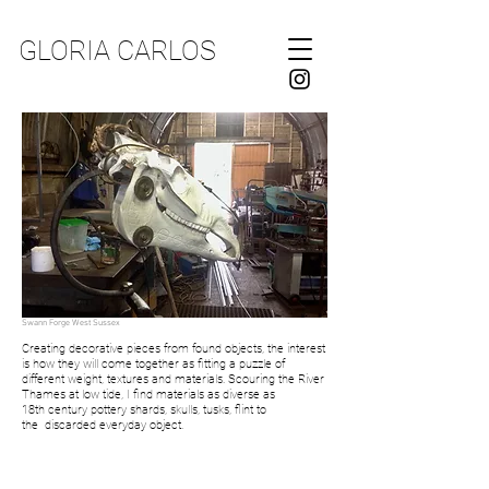
GLORIA CARLOS
Swann Forge West Sussex
Creating decorative pieces from found objects, the interest
is how they will come together as
fitting a
puzzle of
different
weight,
textures and materials. Scouring the River
Thames at low tide,
I
find materials as diverse as
18th
century
pottery shards, skulls, tusks, flint
to
the
discarded
everyday object.